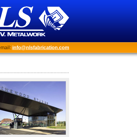
mail:
info@nlsfabrication.com