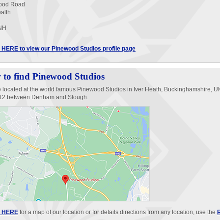
ood Road
ealth
NH
HERE to view our Pinewood Studios profile page
to find Pinewood Studios
 located at the world famous Pinewood Studios in Iver Heath, Buckinghamshire, UK
412 between Denham and Slough.
 HERE
for a map of our location or for details directions from any location, use the