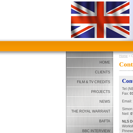
Home
> C
HOME
Cont
CLIENTS
Cont
FILM & TV CREDITS
Tel (N
PROJECTS
Fax:
0
Email:
NEWS
Simon
THE ROYAL WARRANT
Neil:
0
BAFTA
NLS De
Works
BBC INTERVIEW
Pinew