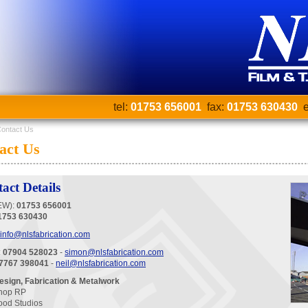
tel:
01753 656001
fax:
01753 630430
e
ontact Us
act Us
act Details
EW):
01753 656001
1753 630430
info@nlsfabrication.com
:
07904 528023
-
simon@nlsfabrication.com
7767 398041
-
neil@nlsfabrication.com
sign, Fabrication & Metalwork
hop RP
ood Studios