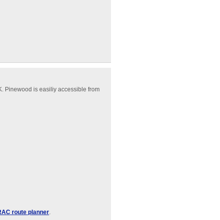
. Pinewood is easiliy accessible from
RAC route planner
.