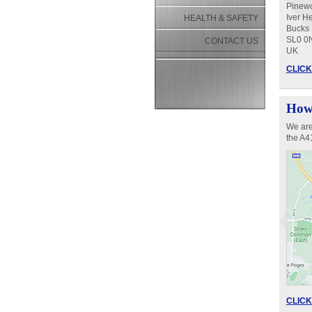
Pinew
Iver H
HEALTH & SAFETY
Bucks
SL0 0
CONTACT US
UK
CLICK 
How 
We are
the A
CLICK