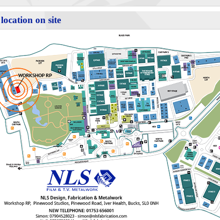
location on site